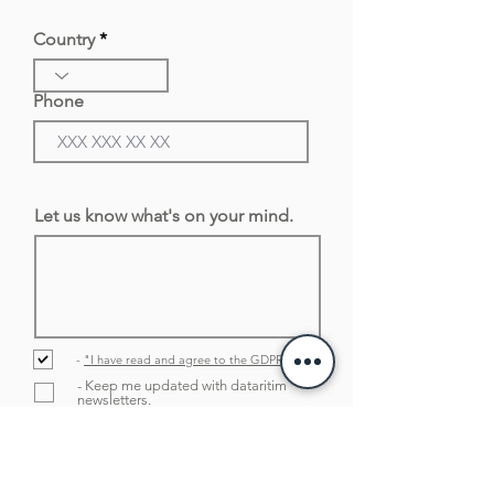
Country
Phone
Let us know what's on your mind.
-
"I have read and agree to the GDPR policy
- Keep me updated with dataritim
newsletters.