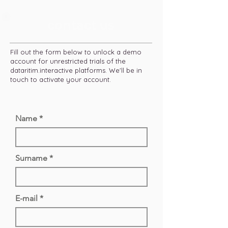
contact us
Fill out the form below to unlock a demo
account for unrestricted trials of the
dataritim.interactive platforms. We'll be in
touch to activate your account.
Name
Surname
E-mail